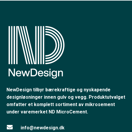
NewDesign tilbyr bærekraftige og nyskapende
designløsninger innen gulv og vegg. Produktutvalget
omfatter et komplett sortiment av mikrosement
under varemerket ND MicroCement.

info@newdesign.dk