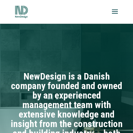
NewDesign is a Danish
company founded and owned
by an experienced
management team with
extensive knowledge and
insight from the construction