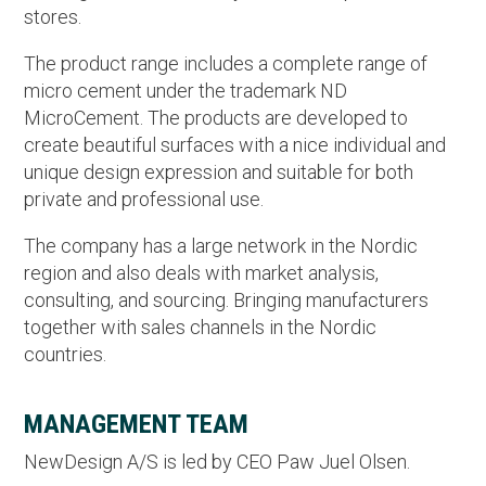
stores.
The product range includes a complete range of
micro cement under the trademark ND
MicroCement. The products are developed to
create beautiful surfaces with a nice individual and
unique design expression and suitable for both
private and professional use.
The company has a large network in the Nordic
region and also deals with market analysis,
consulting, and sourcing. Bringing manufacturers
together with sales channels in the Nordic
countries.
MANAGEMENT TEAM
NewDesign A/S is led by CEO Paw Juel Olsen.