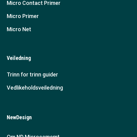
Micro Contact Primer
Micro Primer
Micro Net
Veiledning
Trinn for trinn guider
Vedlikeholdsveiledning
NewDesign
Om ND Microcememt