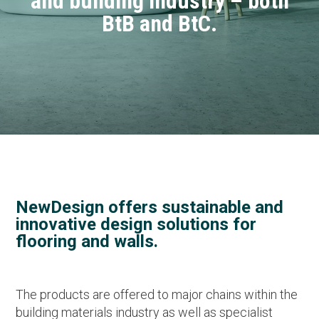
and building industry – both
BtB and BtC.
NewDesign offers sustainable and
innovative design solutions for
flooring and walls.
The products are offered to major chains within the
building materials industry as well as specialist