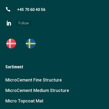

+45 70 60 40 56
Follow
Sortiment
MicroCement Fine Structure
MicroCement Medium Structure
Micro Topcoat Mat