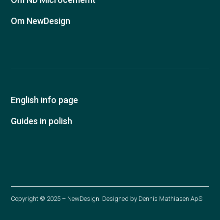
Om NewDesign
English info page
Guides in polish
Copyright © 2025 – NewDesign. Designed by
Dennis Mathiasen ApS